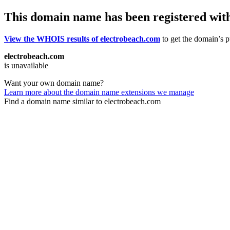
This domain name has been registered wit
View the WHOIS results of electrobeach.com
to get the domain’s pu
electrobeach.com
is unavailable
Want your own domain name?
Learn more about the domain name extensions we manage
Find a domain name similar to electrobeach.com