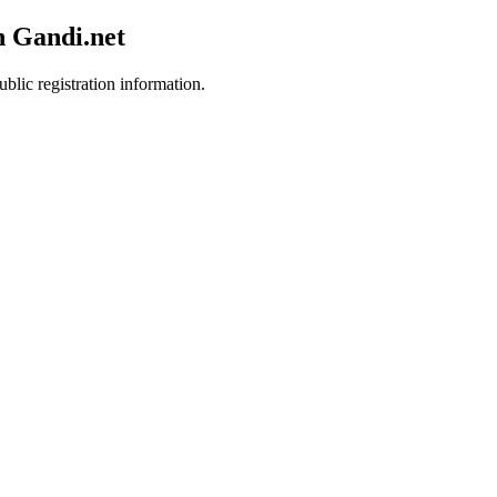
h Gandi.net
blic registration information.